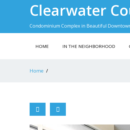
Clearwater Co
Condominium Complex in Beautiful Downtow
HOME
IN THE NEIGHBORHOOD
Home