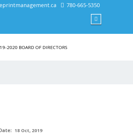
eprintmanagement.ca
780-665-5350
19-2020 BOARD OF DIRECTORS
Date:
18 Oct, 2019