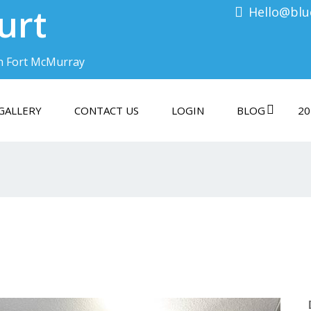
urt
Hello@blu
n Fort McMurray
GALLERY
CONTACT US
LOGIN
BLOG
20