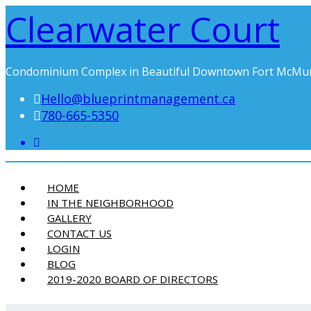
Clearwater Court
Condominium Complex in Beautiful Downtown Fort McMu
Hello@blueprintmanagement.ca
780-665-5350
HOME
IN THE NEIGHBORHOOD
GALLERY
CONTACT US
LOGIN
BLOG
2019-2020 BOARD OF DIRECTORS