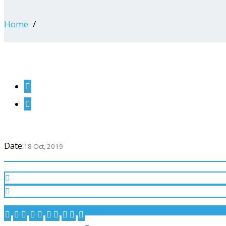
Home
Date:
18 Oct, 2019