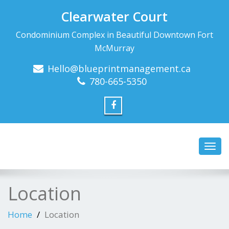
Clearwater Court
Condominium Complex in Beautiful Downtown Fort
McMurray
Hello@blueprintmanagement.ca
780-665-5350
Toggl
navig
Location
Home
Location