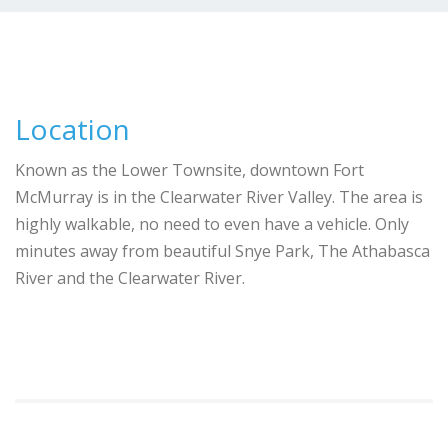
Location
Known as the Lower Townsite, downtown Fort
McMurray is in the Clearwater River Valley. The area is
highly walkable, no need to even have a vehicle. Only
minutes away from beautiful Snye Park, The Athabasca
River and the Clearwater River.