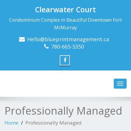
Clearwater Court
Condominium Complex in Beautiful Downtown Fort
McMurray
Hello@blueprintmanagement.ca
780-665-5350
Toggl
navig
Professionally Managed
Home
Professionally Managed