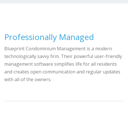
Professionally Managed
Blueprint Condominium Management is a modern
technologically savvy firm. Their powerful user-friendly
management software simplifies life for all residents
and creates open communication and regular updates
with all of the owners.